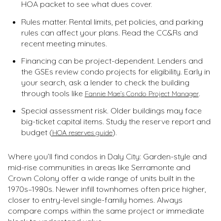
HOA packet to see what dues cover.
Rules matter. Rental limits, pet policies, and parking
rules can affect your plans. Read the CC&Rs and
recent meeting minutes.
Financing can be project-dependent. Lenders and
the GSEs review condo projects for eligibility. Early in
your search, ask a lender to check the building
through tools like
.
Fannie Mae’s Condo Project Manager
Special assessment risk. Older buildings may face
big-ticket capital items. Study the reserve report and
budget (
).
HOA reserves guide
Where you’ll find condos in Daly City: Garden-style and
mid-rise communities in areas like Serramonte and
Crown Colony offer a wide range of units built in the
1970s–1980s. Newer infill townhomes often price higher,
closer to entry-level single-family homes. Always
compare comps within the same project or immediate