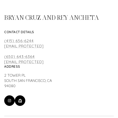
BRYAN CRUZ AND REY ANCHETA
CONTACT DETAILS
(415) 656-6244
[EMAIL PROTECTED]
(650) 643-6364
[EMAIL PROTECTED]
ADDRESS
2 TOWER PL
SOUTH SAN FRANCISCO, CA
94080