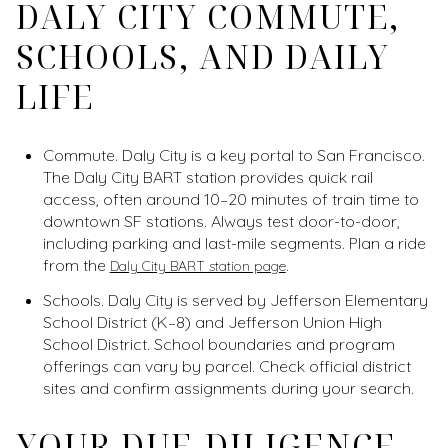
DALY CITY COMMUTE,
SCHOOLS, AND DAILY
LIFE
Commute. Daly City is a key portal to San Francisco.
The Daly City BART station provides quick rail
access, often around 10–20 minutes of train time to
downtown SF stations. Always test door-to-door,
including parking and last-mile segments. Plan a ride
from the
.
Daly City BART station page
Schools. Daly City is served by Jefferson Elementary
School District (K–8) and Jefferson Union High
School District. School boundaries and program
offerings can vary by parcel. Check official district
sites and confirm assignments during your search.
YOUR DUE-DILIGENCE