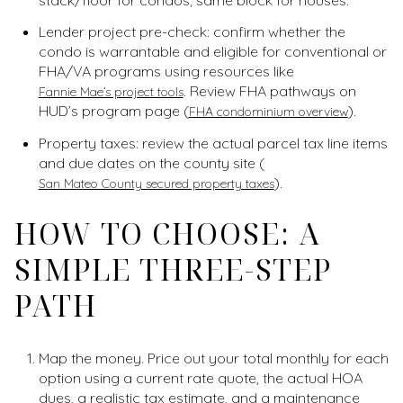
Lender project pre-check: confirm whether the
condo is warrantable and eligible for conventional or
FHA/VA programs using resources like
. Review FHA pathways on
Fannie Mae’s project tools
HUD’s program page (
).
FHA condominium overview
Property taxes: review the actual parcel tax line items
and due dates on the county site (
).
San Mateo County secured property taxes
HOW TO CHOOSE: A
SIMPLE THREE-STEP
PATH
Map the money. Price out your total monthly for each
option using a current rate quote, the actual HOA
dues, a realistic tax estimate, and a maintenance