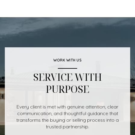
WORK WITH US
SERVICE WITH
PURPOSE
Every client is met with genuine attention, clear
communication, and thoughtful guidance that
transforms the buying or selling process into a
trusted partnership.