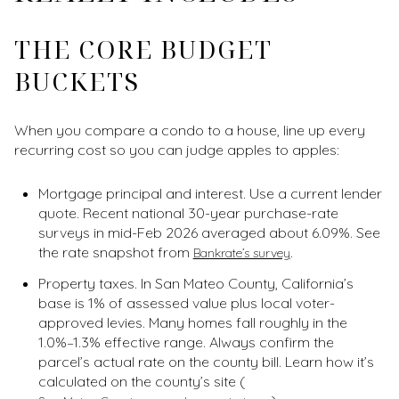
THE CORE BUDGET
BUCKETS
When you compare a condo to a house, line up every
recurring cost so you can judge apples to apples:
Mortgage principal and interest. Use a current lender
quote. Recent national 30-year purchase-rate
surveys in mid-Feb 2026 averaged about 6.09%. See
the rate snapshot from
.
Bankrate’s survey
Property taxes. In San Mateo County, California’s
base is 1% of assessed value plus local voter-
approved levies. Many homes fall roughly in the
1.0%–1.3% effective range. Always confirm the
parcel’s actual rate on the county bill. Learn how it’s
calculated on the county’s site (