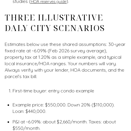
studies (
).
HOA reserves guide
THREE ILLUSTRATIVE
DALY CITY SCENARIOS
Estimates below use these shared assumptions: 30-year
fixed rate at ~6.09% (Feb 2026 survey average),
property tax at 1.20% as a simple example, and typical
local insurance/HOA ranges. Your numbers will vary.
Always verify with your lender, HOA documents, and the
parcel’s tax bill.
First-time buyer: entry condo example
Example price: $550,000. Down 20% ($110,000).
Loan: $440,000.
P&I at ~6.09%: about $2,660/month. Taxes: about
$550/month.