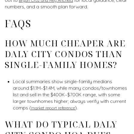
Bryan Cruz and Rey Ancheta
numbers, and a smooth plan forward.
FAQS
HOW MUCH CHEAPER ARE
DALY CITY CONDOS THAN
SINGLE-FAMILY HOMES?
Local summaries show single-family medians
around $1.1M–$1.4M, while many condos/townhomes
list and sell in the $400K–$700K range, with some
larger townhomes higher; always verify with current
comps (
).
market report reference
WHAT DO TYPICAL DALY