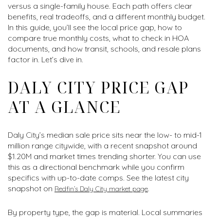
versus a single-family house. Each path offers clear
benefits, real tradeoffs, and a different monthly budget.
In this guide, you’ll see the local price gap, how to
compare true monthly costs, what to check in HOA
documents, and how transit, schools, and resale plans
factor in. Let’s dive in.
DALY CITY PRICE GAP
AT A GLANCE
Daly City’s median sale price sits near the low- to mid-1
million range citywide, with a recent snapshot around
$1.20M and market times trending shorter. You can use
this as a directional benchmark while you confirm
specifics with up-to-date comps. See the latest city
snapshot on
.
Redfin’s Daly City market page
By property type, the gap is material. Local summaries