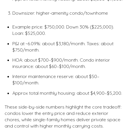
Downsizer: higher-amenity condo/townhome
Example price: $750,000. Down 30% ($225,000).
Loan: $525,000.
P&I at ~6.09%: about $3,180/month. Taxes: about
$750/month.
HOA: about $700–$900/month. Condo interior
insurance: about $60–$100/month.
Interior maintenance reserve: about $50–
$100/month.
Approx total monthly housing: about $4,900–$5,200.
These side-by-side numbers highlight the core tradeoff:
condos lower the entry price and reduce exterior
chores, while single-family homes deliver private space
and control with higher monthly carrying costs.