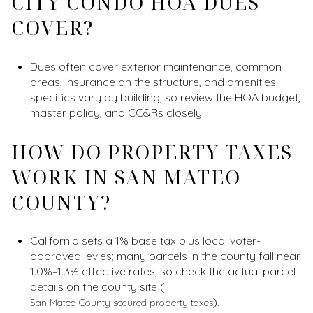
CITY CONDO HOA DUES
COVER?
Dues often cover exterior maintenance, common
areas, insurance on the structure, and amenities;
specifics vary by building, so review the HOA budget,
master policy, and CC&Rs closely.
HOW DO PROPERTY TAXES
WORK IN SAN MATEO
COUNTY?
California sets a 1% base tax plus local voter-
approved levies; many parcels in the county fall near
1.0%–1.3% effective rates, so check the actual parcel
details on the county site (
).
San Mateo County secured property taxes