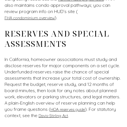
also maintains condo approval pathways; you can
review program info on HUD’s site (
).
FHA condominium overview
RESERVES AND SPECIAL
ASSESSMENTS
In California, homeowner associations must study and
disclose reserves for major components on a set cycle.
Underfunded reserves raise the chance of special
assessments that increase your total cost of ownership.
Request the budget, reserve study, and 12 months of
board minutes, then look for any notes about planned
work, elevators or parking structures, and legal matters.
A plain-English overview of reserve planning can help
you frame questions (
). For statutory
HOA reserves guide
context, see the
.
Davis-Stirling Act