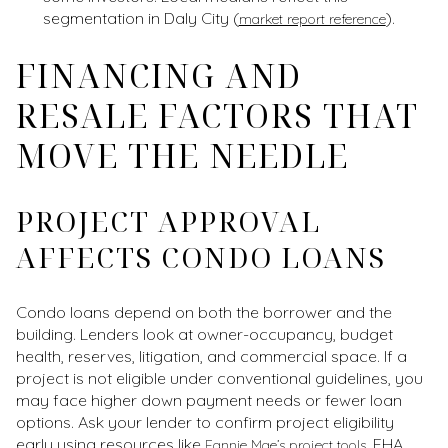
segmentation in Daly City (
).
market report reference
FINANCING AND
RESALE FACTORS THAT
MOVE THE NEEDLE
PROJECT APPROVAL
AFFECTS CONDO LOANS
Condo loans depend on both the borrower and the
building. Lenders look at owner-occupancy, budget
health, reserves, litigation, and commercial space. If a
project is not eligible under conventional guidelines, you
may face higher down payment needs or fewer loan
options. Ask your lender to confirm project eligibility
early using resources like
. FHA
Fannie Mae’s project tools