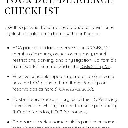
CHECKLIST
Use this quick list to compare a condo or townhome
against a single-family home with confidence:
HOA packet: budget, reserve study, CC&Rs, 12
months of minutes, owner-occupancy, rental
restrictions, parking, and any litigation. California’s
framework is summarized in the
.
Davis-Stirling Act
Reserve schedule: upcoming major projects and
how the HOA plans to fund them. Read up on
reserve basics here (
).
HOA reserves guide
Master insurance summary: what the HOA’s policy
covers versus what you need to insure personally
(HO-6 for condos, HO-3 for houses).
Comparable sales: same building and even same
stack/floor for condos; same block for houses.