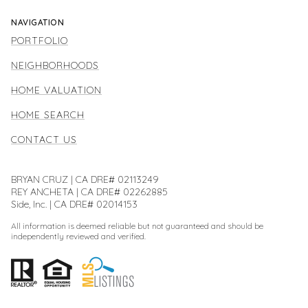
NAVIGATION
PORTFOLIO
NEIGHBORHOODS
HOME VALUATION
HOME SEARCH
CONTACT US
BRYAN CRUZ | CA DRE# 02113249
REY ANCHETA | CA DRE# 02262885
Side, Inc. | CA DRE# 02014153
All information is deemed reliable but not guaranteed and should be
independently reviewed and verified.