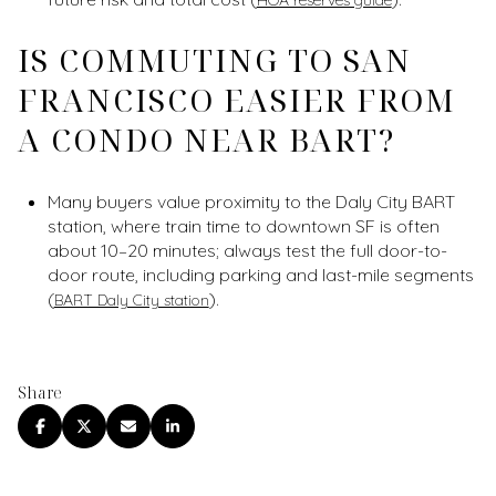
IS COMMUTING TO SAN
FRANCISCO EASIER FROM
A CONDO NEAR BART?
Many buyers value proximity to the Daly City BART
station, where train time to downtown SF is often
about 10–20 minutes; always test the full door-to-
door route, including parking and last-mile segments
(
).
BART Daly City station
Share