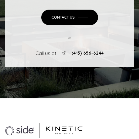
CONTACT US
or
Call us at
(415) 656-6244