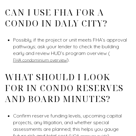
CAN I USE FHA FOR A
CONDO IN DALY CITY?
Possibly, if the project or unit meets FHA’s approval
pathways; ask your lender to check the building
early and review HUD’s program overview (
).
FHA condominium overview
WHAT SHOULD I LOOK
FOR IN CONDO RESERVES
AND BOARD MINUTES?
Confirm reserve funding levels, upcoming capital
projects, any litigation, and whether special
assessments are planned; this helps you gauge
future risk and total cost (
).
HOA reserves guide