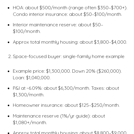
HOA: about $500/month (range often $350–$700+).
Condo interior insurance: about $50–$100/month.
Interior maintenance reserve: about $50–
$100/month.
Approx total monthly housing: about $3,800–$4,000.
Space-focused buyer: single-family home example
Example price: $1,300,000. Down 20% ($260,000).
Loan: $1,040,000.
P&I at ~6.09%: about $6,300/month. Taxes: about
$1,300/month.
Homeowner insurance: about $125–$250/month.
Maintenance reserve (1%/yr guide): about
$1,080+/month.
Approx total monthly housing: about $8,800–$9,000.