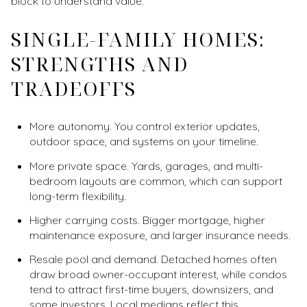
block to understand value.
SINGLE-FAMILY HOMES:
STRENGTHS AND
TRADEOFFS
More autonomy. You control exterior updates,
outdoor space, and systems on your timeline.
More private space. Yards, garages, and multi-
bedroom layouts are common, which can support
long-term flexibility.
Higher carrying costs. Bigger mortgage, higher
maintenance exposure, and larger insurance needs.
Resale pool and demand. Detached homes often
draw broad owner-occupant interest, while condos
tend to attract first-time buyers, downsizers, and
some investors. Local medians reflect this