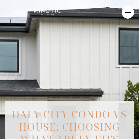
DALY CITY CONDO VS
HOUSE: CHOOSING