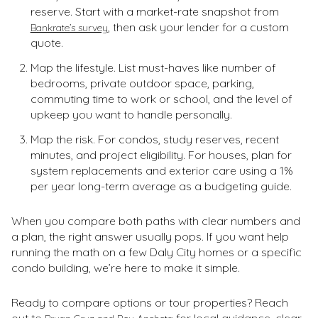
reserve. Start with a market-rate snapshot from
, then ask your lender for a custom
Bankrate’s survey
quote.
Map the lifestyle. List must-haves like number of
bedrooms, private outdoor space, parking,
commuting time to work or school, and the level of
upkeep you want to handle personally.
Map the risk. For condos, study reserves, recent
minutes, and project eligibility. For houses, plan for
system replacements and exterior care using a 1%
per year long-term average as a budgeting guide.
When you compare both paths with clear numbers and
a plan, the right answer usually pops. If you want help
running the math on a few Daly City homes or a specific
condo building, we’re here to make it simple.
Ready to compare options or tour properties? Reach
out to
for local guidance, clear