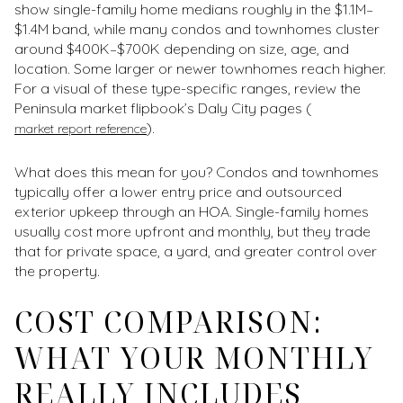
show single-family home medians roughly in the $1.1M–
$1.4M band, while many condos and townhomes cluster
around $400K–$700K depending on size, age, and
location. Some larger or newer townhomes reach higher.
For a visual of these type-specific ranges, review the
Peninsula market flipbook’s Daly City pages (
).
market report reference
What does this mean for you? Condos and townhomes
typically offer a lower entry price and outsourced
exterior upkeep through an HOA. Single-family homes
usually cost more upfront and monthly, but they trade
that for private space, a yard, and greater control over
the property.
COST COMPARISON:
WHAT YOUR MONTHLY
REALLY INCLUDES