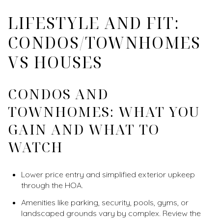
LIFESTYLE AND FIT:
CONDOS/TOWNHOMES
VS HOUSES
CONDOS AND
TOWNHOMES: WHAT YOU
GAIN AND WHAT TO
WATCH
Lower price entry and simplified exterior upkeep
through the HOA.
Amenities like parking, security, pools, gyms, or
landscaped grounds vary by complex. Review the