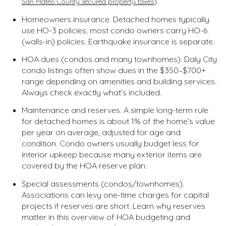
).
San Mateo County secured property taxes
Homeowners insurance. Detached homes typically
use HO-3 policies; most condo owners carry HO-6
(walls-in) policies. Earthquake insurance is separate.
HOA dues (condos and many townhomes). Daly City
condo listings often show dues in the $350–$700+
range depending on amenities and building services.
Always check exactly what’s included.
Maintenance and reserves. A simple long-term rule
for detached homes is about 1% of the home’s value
per year on average, adjusted for age and
condition. Condo owners usually budget less for
interior upkeep because many exterior items are
covered by the HOA reserve plan.
Special assessments (condos/townhomes).
Associations can levy one-time charges for capital
projects if reserves are short. Learn why reserves
matter in this overview of HOA budgeting and