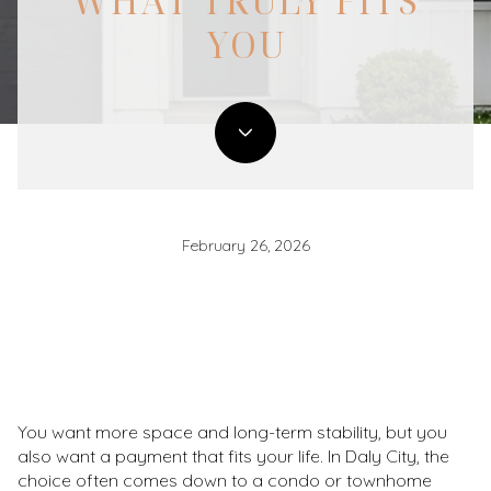
WHAT TRULY FITS
YOU
February 26, 2026
You want more space and long-term stability, but you
also want a payment that fits your life. In Daly City, the
choice often comes down to a condo or townhome