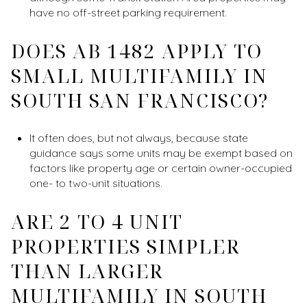
have no off-street parking requirement.
DOES AB 1482 APPLY TO
SMALL MULTIFAMILY IN
SOUTH SAN FRANCISCO?
It often does, but not always, because state
guidance says some units may be exempt based on
factors like property age or certain owner-occupied
one- to two-unit situations.
ARE 2 TO 4 UNIT
PROPERTIES SIMPLER
THAN LARGER
MULTIFAMILY IN SOUTH