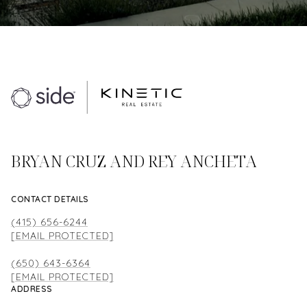
BRYAN CRUZ AND REY ANCHETA
CONTACT DETAILS
(415) 656-6244
[EMAIL PROTECTED]
(650) 643-6364
[EMAIL PROTECTED]
ADDRESS