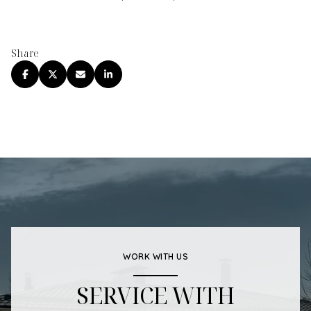
Share
WORK WITH US
SERVICE WITH