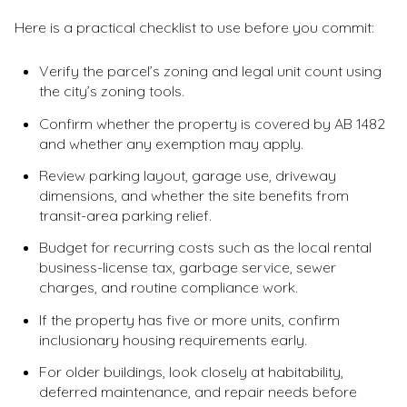
Here is a practical checklist to use before you commit:
Verify the parcel’s zoning and legal unit count using
the city’s zoning tools.
Confirm whether the property is covered by AB 1482
and whether any exemption may apply.
Review parking layout, garage use, driveway
dimensions, and whether the site benefits from
transit-area parking relief.
Budget for recurring costs such as the local rental
business-license tax, garbage service, sewer
charges, and routine compliance work.
If the property has five or more units, confirm
inclusionary housing requirements early.
For older buildings, look closely at habitability,
deferred maintenance, and repair needs before