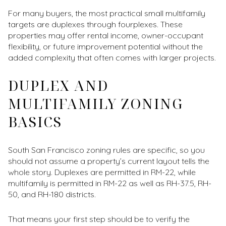
For many buyers, the most practical small multifamily
targets are duplexes through fourplexes. These
properties may offer rental income, owner-occupant
flexibility, or future improvement potential without the
added complexity that often comes with larger projects.
DUPLEX AND
MULTIFAMILY ZONING
BASICS
South San Francisco zoning rules are specific, so you
should not assume a property’s current layout tells the
whole story. Duplexes are permitted in RM-22, while
multifamily is permitted in RM-22 as well as RH-37.5, RH-
50, and RH-180 districts.
That means your first step should be to verify the