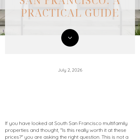
SAN FRANCISCO: A
PRACTICAL GUIDE
July 2, 2026
If you have looked at South San Francisco multifamily
properties and thought, "Is this really worth it at these
prices?" you are asking the right question. This is not a