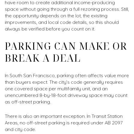
have room to create additional income-producing
space without going through a full rezoning process. Still,
the opportunity depends on the lot, the existing
improvements, and local code details, so this should
always be verified before you count on it.
PARKING CAN MAKE OR
BREAK A DEAL
In South San Francisco, parking often affects value more
than buyers expect. The city’s code generally requires
one covered space per multifamily unit, and an
unencumbered 8-by-18-foot driveway space may count
as off-street parking.
There is also an important exception. In Transit Station
Areas, no off-street parking is required under AB 2097
and city code.