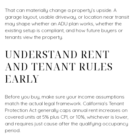
That can materially change a property’s upside. A
garage layout, usable driveway, or location near transit
may shape whether an ADU plan works, whether the
existing setup is compliant, and how future buyers or
tenants view the property.
UNDERSTAND RENT
AND TENANT RULES
EARLY
Before you buy, make sure your income assumptions
match the actual legal framework. California’s Tenant
Protection Act generally caps annual rent increases on
covered units at 5% plus CPI, or 10%, whichever is lower,
and requires just cause after the qualifying occupancy
period.