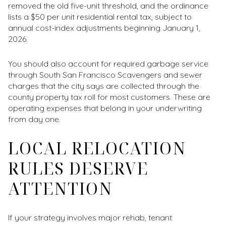
removed the old five-unit threshold, and the ordinance
lists a $50 per unit residential rental tax, subject to
annual cost-index adjustments beginning January 1,
2026.
You should also account for required garbage service
through South San Francisco Scavengers and sewer
charges that the city says are collected through the
county property tax roll for most customers. These are
operating expenses that belong in your underwriting
from day one.
LOCAL RELOCATION
RULES DESERVE
ATTENTION
If your strategy involves major rehab, tenant