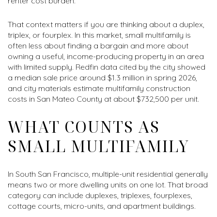
renter cost burden.
That context matters if you are thinking about a duplex,
triplex, or fourplex. In this market, small multifamily is
often less about finding a bargain and more about
owning a useful, income-producing property in an area
with limited supply. Redfin data cited by the city showed
a median sale price around $1.3 million in spring 2026,
and city materials estimate multifamily construction
costs in San Mateo County at about $732,500 per unit.
WHAT COUNTS AS
SMALL MULTIFAMILY
In South San Francisco, multiple-unit residential generally
means two or more dwelling units on one lot. That broad
category can include duplexes, triplexes, fourplexes,
cottage courts, micro-units, and apartment buildings.