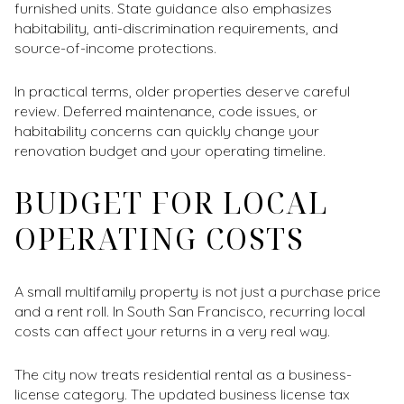
furnished units. State guidance also emphasizes
habitability, anti-discrimination requirements, and
source-of-income protections.
In practical terms, older properties deserve careful
review. Deferred maintenance, code issues, or
habitability concerns can quickly change your
renovation budget and your operating timeline.
BUDGET FOR LOCAL
OPERATING COSTS
A small multifamily property is not just a purchase price
and a rent roll. In South San Francisco, recurring local
costs can affect your returns in a very real way.
The city now treats residential rental as a business-
license category. The updated business license tax