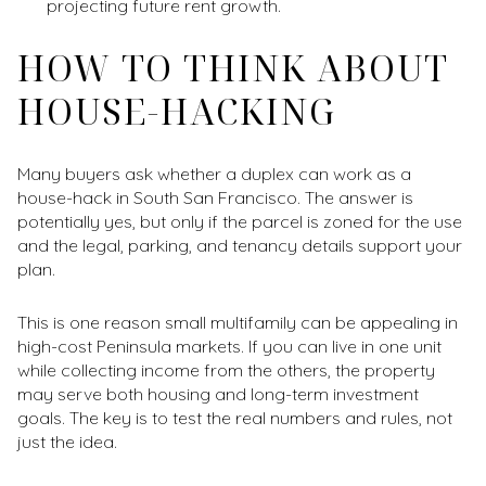
projecting future rent growth.
HOW TO THINK ABOUT
HOUSE-HACKING
Many buyers ask whether a duplex can work as a
house-hack in South San Francisco. The answer is
potentially yes, but only if the parcel is zoned for the use
and the legal, parking, and tenancy details support your
plan.
This is one reason small multifamily can be appealing in
high-cost Peninsula markets. If you can live in one unit
while collecting income from the others, the property
may serve both housing and long-term investment
goals. The key is to test the real numbers and rules, not
just the idea.