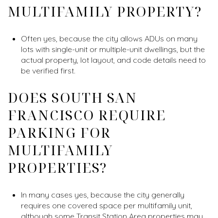
MULTIFAMILY PROPERTY?
Often yes, because the city allows ADUs on many
lots with single-unit or multiple-unit dwellings, but the
actual property, lot layout, and code details need to
be verified first.
DOES SOUTH SAN
FRANCISCO REQUIRE
PARKING FOR
MULTIFAMILY
PROPERTIES?
In many cases yes, because the city generally
requires one covered space per multifamily unit,
although some Transit Station Area properties may