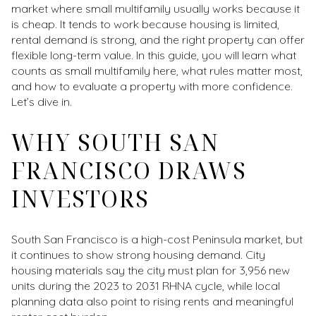
market where small multifamily usually works because it
is cheap. It tends to work because housing is limited,
rental demand is strong, and the right property can offer
flexible long-term value. In this guide, you will learn what
counts as small multifamily here, what rules matter most,
and how to evaluate a property with more confidence.
Let’s dive in.
WHY SOUTH SAN
FRANCISCO DRAWS
INVESTORS
South San Francisco is a high-cost Peninsula market, but
it continues to show strong housing demand. City
housing materials say the city must plan for 3,956 new
units during the 2023 to 2031 RHNA cycle, while local
planning data also point to rising rents and meaningful