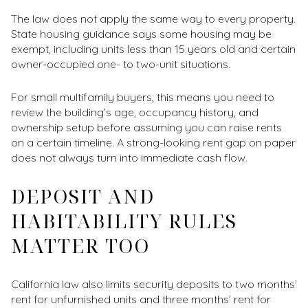
The law does not apply the same way to every property.
State housing guidance says some housing may be
exempt, including units less than 15 years old and certain
owner-occupied one- to two-unit situations.
For small multifamily buyers, this means you need to
review the building’s age, occupancy history, and
ownership setup before assuming you can raise rents
on a certain timeline. A strong-looking rent gap on paper
does not always turn into immediate cash flow.
DEPOSIT AND
HABITABILITY RULES
MATTER TOO
California law also limits security deposits to two months’
rent for unfurnished units and three months’ rent for