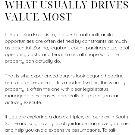
WHAT USUALLY DRIVES
VALUE MOST
In South San Francisco, the best small multifamily
opportunities are often defined by constraints as much
as potential. Zoning, legal unit count, parking setup, local
operating costs, and tenant rules all shape what the
property can actually do.
That is why experienced buyers look beyond headline
rent and price-per-unit. In a market like this, the winning
property is often the one with clear legal status,
manageable expenses, and realistic upside you can
actually execute.
If you are exploring a duplex, triplex, or fourplex in South
San Francisco, having local guidance can save you time
and help you avoid expensive assumptions. To talk