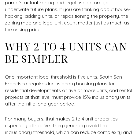
parcel’s actual zoning and legal use before you
underwrite future plans. If you are thinking about house-
hacking, adding units, or repositioning the property, the
zoning map and legal unit count matter just as much as
the asking price.
WHY 2 TO 4 UNITS CAN
BE SIMPLER
One important local threshold is five units. South San
Francisco requires inclusionary housing plans for
residential developments of five or more units, and rental
projects at that level must provide 15% inclusionary units
after the initial one-year period.
For many buyers, that makes 2 to 4 unit properties
especially attractive. They generally avoid that
inclusionary threshold, which can reduce complexity and