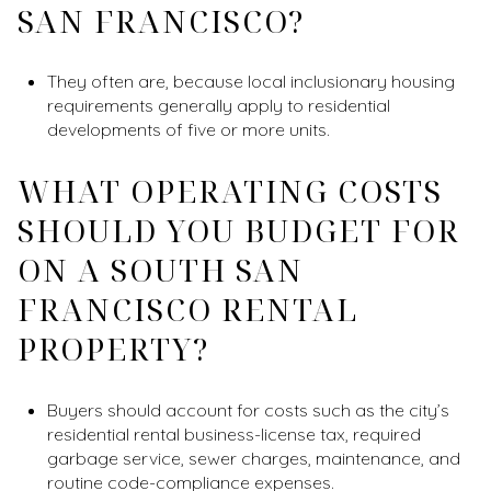
SAN FRANCISCO?
They often are, because local inclusionary housing
requirements generally apply to residential
developments of five or more units.
WHAT OPERATING COSTS
SHOULD YOU BUDGET FOR
ON A SOUTH SAN
FRANCISCO RENTAL
PROPERTY?
Buyers should account for costs such as the city’s
residential rental business-license tax, required
garbage service, sewer charges, maintenance, and
routine code-compliance expenses.