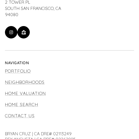
2 TOWER PL
SOUTH SAN FRANCISCO, CA
94080
NAVIGATION
PORTFOLIO
NEIGHBORHOODS
HOME VALUATION
HOME SEARCH
CONTACT US
BRYAN CRUZ | CA DRE# 02113249