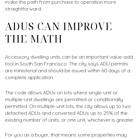
make the path from purchase to operation more
straightforward.
ADUS CAN IMPROVE
THE MATH
Accessory dwelling units can be an important value-add
tool in South San Francisco. The city says ADU permits
are ministerial and should be issued within 60 days of a
complete application.
The code allows ADUs on lots where single-unit or
multiple-unit dwellings are permitted or conditionally
permitted. On multiple-unit lots, the city allows up to two
detached ADUs and converted ADUs up to 25% of the
existing number of units, or one unit, whichever is greater.
For you as a buyer, that means some properties may