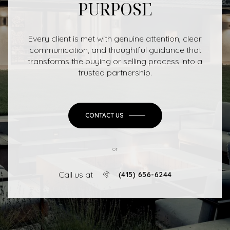
PURPOSE
Every client is met with genuine attention, clear
communication, and thoughtful guidance that
transforms the buying or selling process into a
trusted partnership.
CONTACT US
or
Call us at
(415) 656-6244