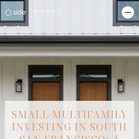
SMALL MULTIFAMILY
INVESTING IN SOUTH