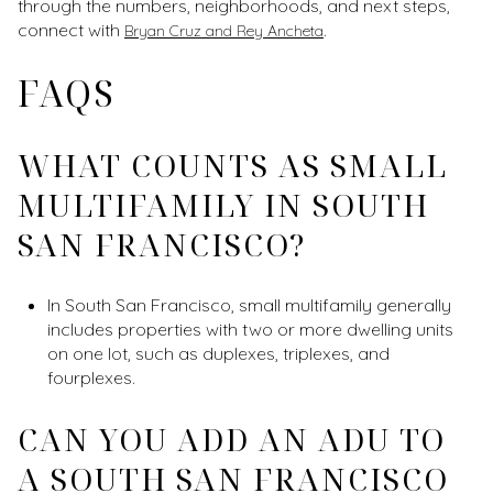
through the numbers, neighborhoods, and next steps,
connect with
.
Bryan Cruz and Rey Ancheta
FAQS
WHAT COUNTS AS SMALL
MULTIFAMILY IN SOUTH
SAN FRANCISCO?
In South San Francisco, small multifamily generally
includes properties with two or more dwelling units
on one lot, such as duplexes, triplexes, and
fourplexes.
CAN YOU ADD AN ADU TO
A SOUTH SAN FRANCISCO