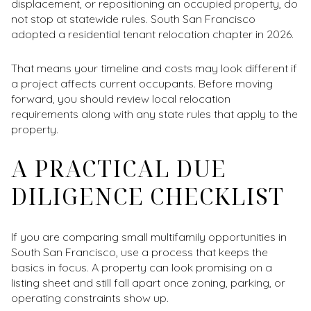
displacement, or repositioning an occupied property, do
not stop at statewide rules. South San Francisco
adopted a residential tenant relocation chapter in 2026.
That means your timeline and costs may look different if
a project affects current occupants. Before moving
forward, you should review local relocation
requirements along with any state rules that apply to the
property.
A PRACTICAL DUE
DILIGENCE CHECKLIST
If you are comparing small multifamily opportunities in
South San Francisco, use a process that keeps the
basics in focus. A property can look promising on a
listing sheet and still fall apart once zoning, parking, or
operating constraints show up.