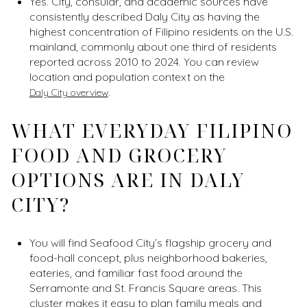
Yes. City, consular, and academic sources have
consistently described Daly City as having the
highest concentration of Filipino residents on the U.S.
mainland, commonly about one third of residents
reported across 2010 to 2024. You can review
location and population context on the
.
Daly City overview
WHAT EVERYDAY FILIPINO
FOOD AND GROCERY
OPTIONS ARE IN DALY
CITY?
You will find Seafood City’s flagship grocery and
food-hall concept, plus neighborhood bakeries,
eateries, and familiar fast food around the
Serramonte and St. Francis Square areas. This
cluster makes it easy to plan family meals and