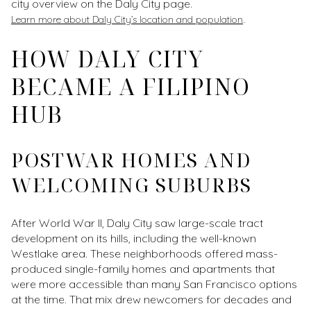
city overview on the Daly City page.
.
Learn more about Daly City’s location and population
HOW DALY CITY
BECAME A FILIPINO
HUB
POSTWAR HOMES AND
WELCOMING SUBURBS
After World War II, Daly City saw large-scale tract
development on its hills, including the well-known
Westlake area. These neighborhoods offered mass-
produced single-family homes and apartments that
were more accessible than many San Francisco options
at the time. That mix drew newcomers for decades and