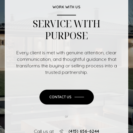
WORK WITH US
SERVICE WITH
PURPOSE
Every client is met with genuine attention, clear
communication, and thoughtful guidance that
transforms the buying or selling process into a
trusted partnership.
CONTACT US
or
Call us at
(415) 656-6244