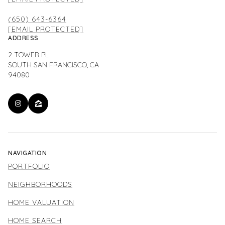
(650) 643-6364
[EMAIL PROTECTED]
ADDRESS
2 TOWER PL
SOUTH SAN FRANCISCO, CA
94080
NAVIGATION
PORTFOLIO
NEIGHBORHOODS
HOME VALUATION
HOME SEARCH