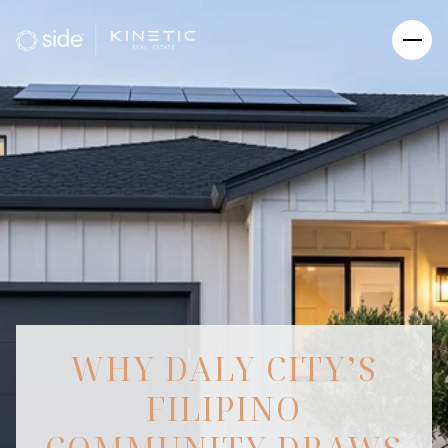
WHY DALY CITY’S
FILIPINO