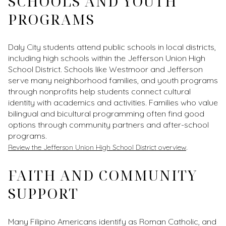
SCHOOLS AND YOUTH
PROGRAMS
Daly City students attend public schools in local districts,
including high schools within the Jefferson Union High
School District. Schools like Westmoor and Jefferson
serve many neighborhood families, and youth programs
through nonprofits help students connect cultural
identity with academics and activities. Families who value
bilingual and bicultural programming often find good
options through community partners and after-school
programs.
.
Review the Jefferson Union High School District overview
FAITH AND COMMUNITY
SUPPORT
Many Filipino Americans identify as Roman Catholic, and