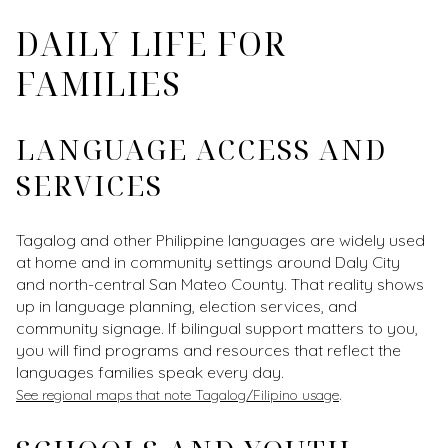
DAILY LIFE FOR
FAMILIES
LANGUAGE ACCESS AND
SERVICES
Tagalog and other Philippine languages are widely used
at home and in community settings around Daly City
and north-central San Mateo County. That reality shows
up in language planning, election services, and
community signage. If bilingual support matters to you,
you will find programs and resources that reflect the
languages families speak every day.
.
See regional maps that note Tagalog/Filipino usage