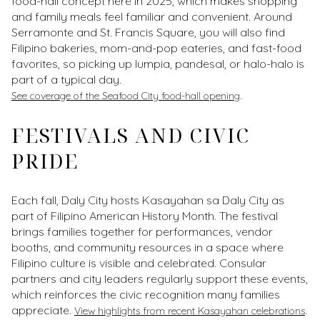
food-hall concept here in 2025, which makes shopping
and family meals feel familiar and convenient. Around
Serramonte and St. Francis Square, you will also find
Filipino bakeries, mom-and-pop eateries, and fast-food
favorites, so picking up lumpia, pandesal, or halo-halo is
part of a typical day.
.
See coverage of the Seafood City food-hall opening
FESTIVALS AND CIVIC
PRIDE
Each fall, Daly City hosts Kasayahan sa Daly City as
part of Filipino American History Month. The festival
brings families together for performances, vendor
booths, and community resources in a space where
Filipino culture is visible and celebrated. Consular
partners and city leaders regularly support these events,
which reinforces the civic recognition many families
appreciate.
.
View highlights from recent Kasayahan celebrations