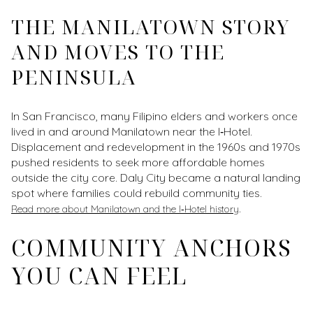
THE MANILATOWN STORY
AND MOVES TO THE
PENINSULA
In San Francisco, many Filipino elders and workers once
lived in and around Manilatown near the I‑Hotel.
Displacement and redevelopment in the 1960s and 1970s
pushed residents to seek more affordable homes
outside the city core. Daly City became a natural landing
spot where families could rebuild community ties.
.
Read more about Manilatown and the I‑Hotel history
COMMUNITY ANCHORS
YOU CAN FEEL