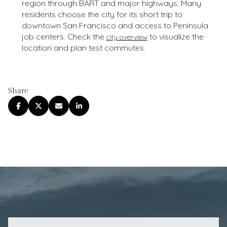
region through BART and major highways. Many
residents choose the city for its short trip to
downtown San Francisco and access to Peninsula
job centers. Check the
to visualize the
city overview
location and plan test commutes.
Share