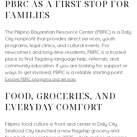
PBRC AS A FIRST STOP FOR
FAMILIES
The Pilipino Bayanihan Resource Center (PBRC) is a Daly
City nonprofit that provides direct services, youth
programs, legal clinics, and cultural events. For
newcomers and long-time residents, PBRC is a trusted
place to find Tagalog-language help, referrals, and
community education. If you are looking for support or
ways to get involved, PBRC is a reliable starting point.
.
Explore PBRC programs and services
FOOD, GROCERIES, AND
EVERYDAY COMFORT
Filipino food culture is front and center in Daly City.
Seafood City launched a new flagship grocery and