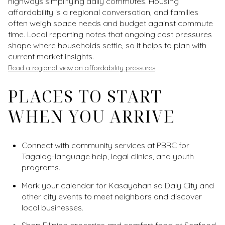
highways simplifying daily commutes. Housing
affordability is a regional conversation, and families
often weigh space needs and budget against commute
time. Local reporting notes that ongoing cost pressures
shape where households settle, so it helps to plan with
current market insights.
.
Read a regional view on affordability pressures
PLACES TO START
WHEN YOU ARRIVE
Connect with community services at PBRC for
Tagalog-language help, legal clinics, and youth
programs.
Mark your calendar for Kasayahan sa Daly City and
other city events to meet neighbors and discover
local businesses.
Shop Filipino groceries and comfort food at Seafood