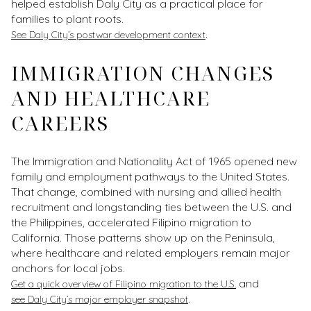
helped establish Daly City as a practical place for
families to plant roots.
.
See Daly City’s postwar development context
IMMIGRATION CHANGES
AND HEALTHCARE
CAREERS
The Immigration and Nationality Act of 1965 opened new
family and employment pathways to the United States.
That change, combined with nursing and allied health
recruitment and longstanding ties between the U.S. and
the Philippines, accelerated Filipino migration to
California. Those patterns show up on the Peninsula,
where healthcare and related employers remain major
anchors for local jobs.
and
Get a quick overview of Filipino migration to the U.S.
.
see Daly City’s major employer snapshot