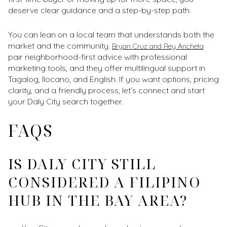
deserve clear guidance and a step-by-step path.
You can lean on a local team that understands both the
market and the community.
Bryan Cruz and Rey Ancheta
pair neighborhood-first advice with professional
marketing tools, and they offer multilingual support in
Tagalog, Ilocano, and English. If you want options, pricing
clarity, and a friendly process, let’s connect and start
your Daly City search together.
FAQS
IS DALY CITY STILL
CONSIDERED A FILIPINO
HUB IN THE BAY AREA?