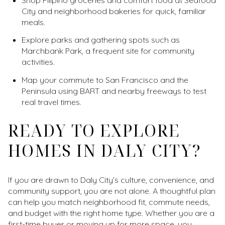
City and neighborhood bakeries for quick, familiar
meals.
Explore parks and gathering spots such as
Marchbank Park, a frequent site for community
activities.
Map your commute to San Francisco and the
Peninsula using BART and nearby freeways to test
real travel times.
READY TO EXPLORE
HOMES IN DALY CITY?
If you are drawn to Daly City’s culture, convenience, and
community support, you are not alone. A thoughtful plan
can help you match neighborhood fit, commute needs,
and budget with the right home type. Whether you are a
first-time buyer or moving up for more space, you