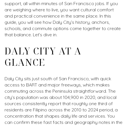
support, all within minutes of San Francisco jobs. If you
are weighing where to live, you want cultural comfort
and practical convenience in the same place. In this
guide, you will see how Daly City’s history, anchors,
schools, and commute options come together to create
that balance. Let’s dive in.
DALY CITY AT A
GLANCE
Daly City sits just south of San Francisco, with quick
access to BART and major freeways, which makes
commuting across the Peninsula straightforward. The
city’s population was about 104,900 in 2020, and local
sources consistently report that roughly one third of
residents are Filipino across the 2010 to 2024 period, a
concentration that shapes daily life and services. You
can confirm these fast facts and geography notes in the