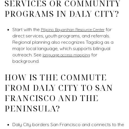
SERVICES OR COMMUNITY
PROGRAMS IN DALY CITY?
Start with the
for
Pilipino Bayanihan Resource Center
direct services, youth programs, and referrals.
Regional planning also recognizes Tagalog as a
major local language, which supports bilingual
outreach. See
for
language access mapping
background.
HOW IS THE COMMUTE
FROM DALY CITY TO SAN
FRANCISCO AND THE
PENINSULA?
Daly City borders San Francisco and connects to the