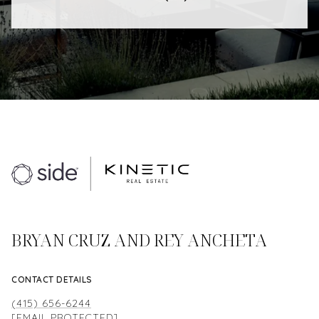
BRYAN CRUZ AND REY ANCHETA
CONTACT DETAILS
(415) 656-6244
[EMAIL PROTECTED]