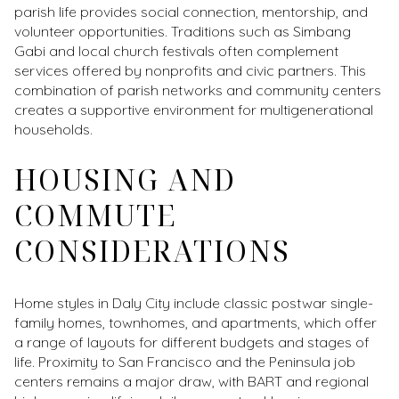
parish life provides social connection, mentorship, and
volunteer opportunities. Traditions such as Simbang
Gabi and local church festivals often complement
services offered by nonprofits and civic partners. This
combination of parish networks and community centers
creates a supportive environment for multigenerational
households.
HOUSING AND
COMMUTE
CONSIDERATIONS
Home styles in Daly City include classic postwar single-
family homes, townhomes, and apartments, which offer
a range of layouts for different budgets and stages of
life. Proximity to San Francisco and the Peninsula job
centers remains a major draw, with BART and regional