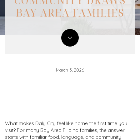
COMMUNITY DRAWS
BAY AREA FAMILIES
March 5, 2026
What makes Daly City feel like home the first time you
visit? For many Bay Area Filipino families, the answer
starts with familiar food, language, and community