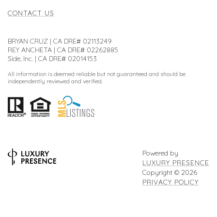
CONTACT US
BRYAN CRUZ | CA DRE# 02113249
REY ANCHETA | CA DRE# 02262885
Side, Inc. | CA DRE# 02014153
All information is deemed reliable but not guaranteed and should be
independently reviewed and verified.
Powered by
LUXURY PRESENCE
Copyright ©
2026
PRIVACY POLICY