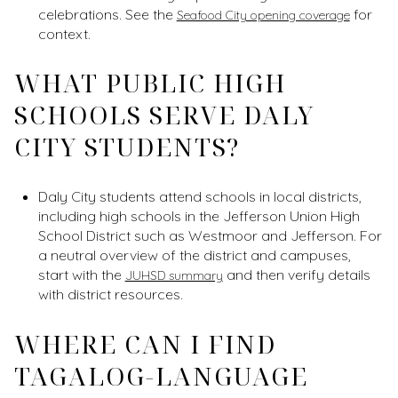
celebrations. See the
for
Seafood City opening coverage
context.
WHAT PUBLIC HIGH
SCHOOLS SERVE DALY
CITY STUDENTS?
Daly City students attend schools in local districts,
including high schools in the Jefferson Union High
School District such as Westmoor and Jefferson. For
a neutral overview of the district and campuses,
start with the
and then verify details
JUHSD summary
with district resources.
WHERE CAN I FIND
TAGALOG-LANGUAGE