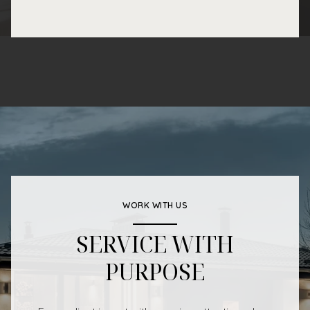
WORK WITH US
SERVICE WITH
PURPOSE