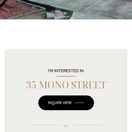
I'M INTERESTED IN
35 MONO STREET
INQUIRE HERE
or