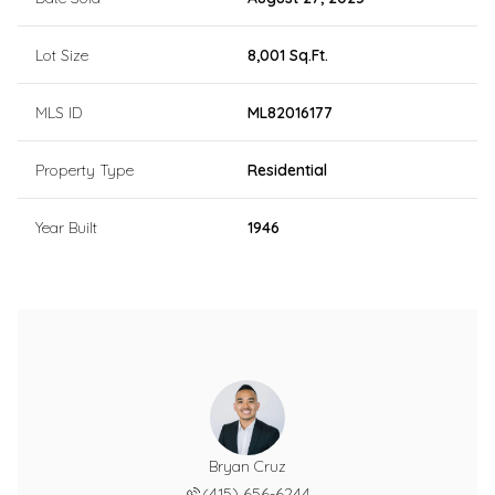
Lot Size
8,001 Sq.Ft.
MLS ID
ML82016177
Property Type
Residential
Year Built
1946
Bryan Cruz
(415) 656-6244