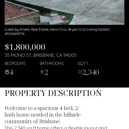
Listed by Kinetic Real Estate, Kevin Cruz, Bryan Cruz Listing Contact:
6506684576
$1,800,000
35 MONO ST, BRISBANE, CA 94005
BEDROOMS
BATHROOMS
SQ.FT.
4
2
2,340
PROPERTY DESCRIPTION
Welcome to a spacious 4-bed, 2-
bath home nestled in the hillside
community of Brisbane.
This 2,340 sq ft home offers a flexible layout and