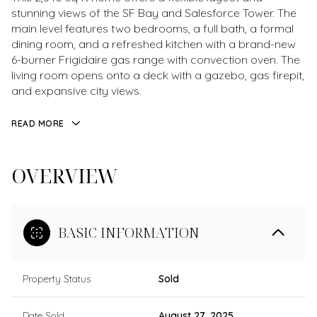
stunning views of the SF Bay and Salesforce Tower. The
main level features two bedrooms, a full bath, a formal
dining room, and a refreshed kitchen with a brand-new
6-burner Frigidaire gas range with convection oven. The
living room opens onto a deck with a gazebo, gas firepit,
and expansive city views.
READ MORE
OVERVIEW
BASIC INFORMATION
Property Status
Sold
Date Sold
August 27, 2025