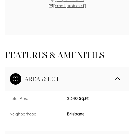
[email protected]
FEATURES & AMENITIES
AREA & LOT
Total Area
2,340 Sq.Ft.
Neighborhood
Brisbane