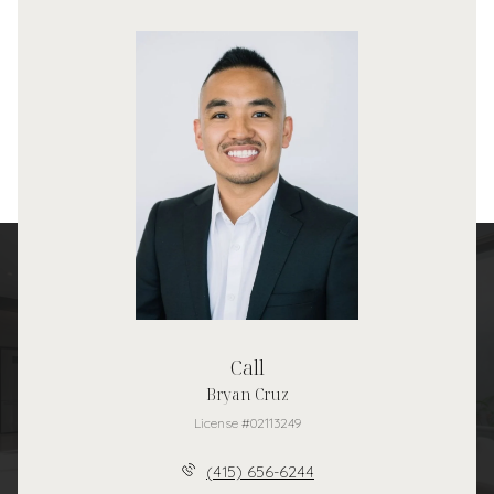
Call
Bryan Cruz
License #02113249
(415) 656-6244