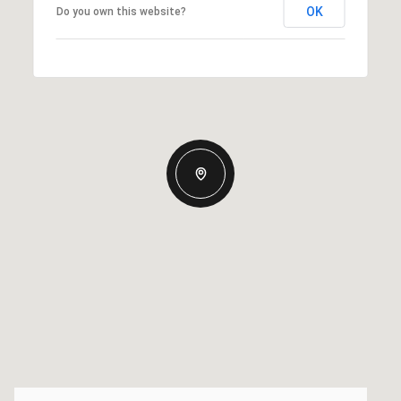
OK
Do you own this website?