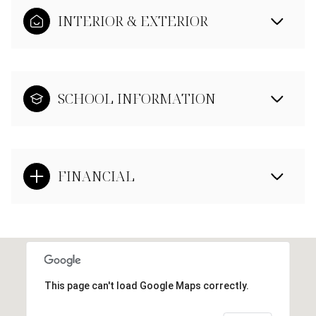
INTERIOR & EXTERIOR
SCHOOL INFORMATION
FINANCIAL
This page can't load Google Maps correctly.