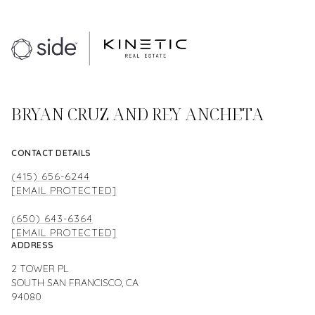
BRYAN CRUZ AND REY ANCHETA
CONTACT DETAILS
(415) 656-6244
[EMAIL PROTECTED]
(650) 643-6364
[EMAIL PROTECTED]
ADDRESS
2 TOWER PL
SOUTH SAN FRANCISCO, CA
94080