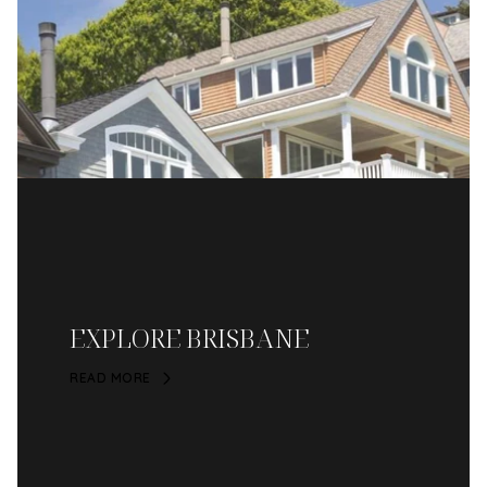
EXPLORE BRISBANE
READ MORE