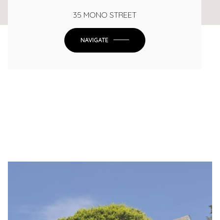
35 MONO STREET
NAVIGATE