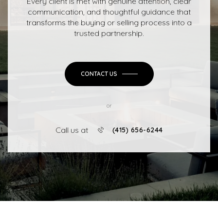
Every client is met with genuine attention, clear
communication, and thoughtful guidance that
transforms the buying or selling process into a
trusted partnership.
CONTACT US
or
Call us at
(415) 656-6244