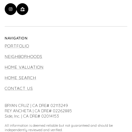
NAVIGATION
PORTFOLIO
NEIGHBORHOODS
HOME VALUATION
HOME SEARCH
CONTACT US
BRYAN CRUZ | CA DRE# 02113249
REY ANCHETA | CA DRE# 02262885
Side, Inc. | CA DRE# 02014153
All information is deemed reliable but not guaranteed and should be
independently reviewed and verified.