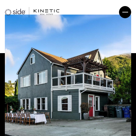
Sunday
Monday
09
10
Aug
Aug