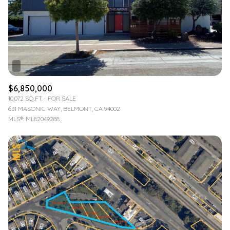
$12M
$15M
RESET ALL FILTERS
14,000 sq.ft.
16,000 sq.ft.
$15M
No Max
VIEW PROPERTIES
16,000 sq.ft.
18,000 sq.ft.
18,000 sq.ft.
20,000 sq.ft.
$6,850,000
20,000 sq.ft.
No Max
10,072 SQ.FT.
FOR SALE
631 MASONIC WAY, BELMONT, CA 94002
MLS®: ML82049288