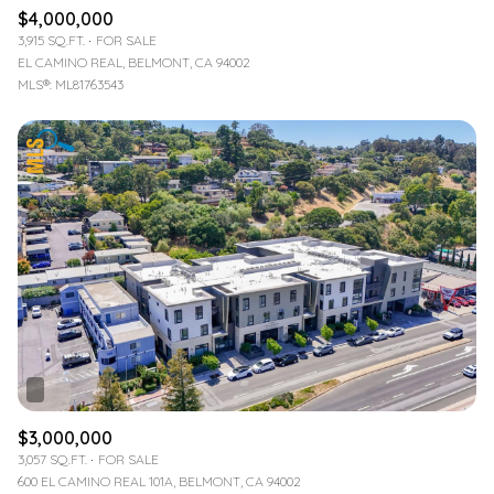
$4,000,000
3,915 SQ.FT.
FOR SALE
EL CAMINO REAL, BELMONT, CA 94002
MLS®: ML81763543
$3,000,000
3,057 SQ.FT.
FOR SALE
600 EL CAMINO REAL 101A, BELMONT, CA 94002