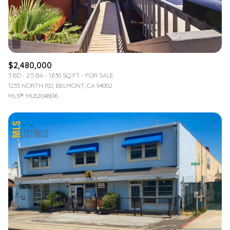
$2,480,000
3 BD
2.5 BA
1,830 SQ.FT.
FOR SALE
1255 NORTH RD, BELMONT, CA 94002
MLS®: ML82048616