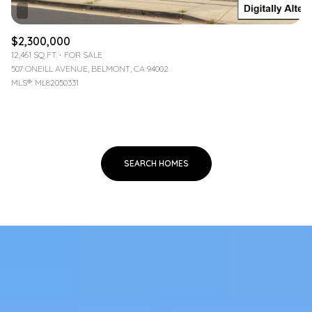
$2,300,000
12,461 SQ.FT.
FOR SALE
507 ONEILL AVENUE, BELMONT, CA 94002
MLS®: ML82050331
SEARCH HOMES