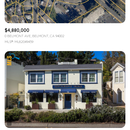
$4,880,000
0 BELMONT AVE, BELMONT, CA 94002
MLS®: ML82049459