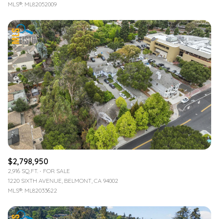
MLS®: ML82052009
$2,798,950
2,916 SQ.FT.
FOR SALE
1220 SIXTH AVENUE, BELMONT, CA 94002
MLS®: ML82033622