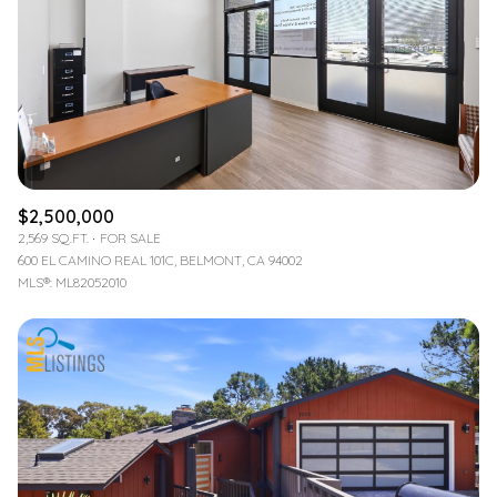
$2,500,000
2,569 SQ.FT.
FOR SALE
600 EL CAMINO REAL 101C, BELMONT, CA 94002
MLS®: ML82052010