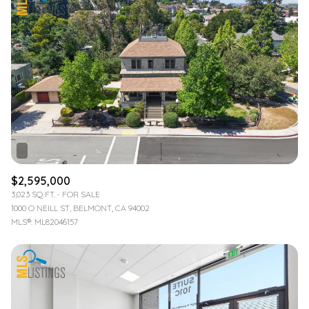
$2,595,000
3,023 SQ.FT.
FOR SALE
1000 O NEILL ST, BELMONT, CA 94002
MLS®: ML82046157